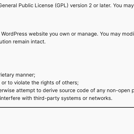
neral Public License (GPL) version 2 or later. You may 
y WordPress website you own or manage. You may modify
ution remain intact.
prietary manner;
r to violate the rights of others;
rwise attempt to derive source code of any non-open po
interfere with third-party systems or networks.