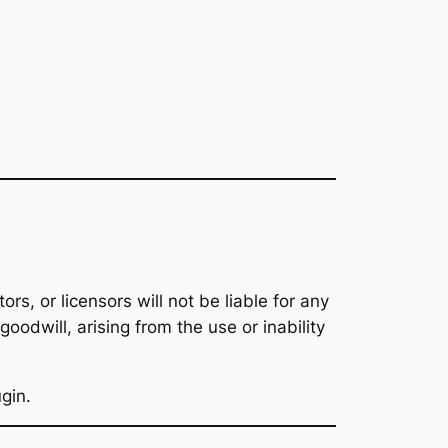
tors, or licensors will not be liable for any
goodwill, arising from the use or inability
ugin.