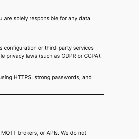
are solely responsible for any data
s configuration or third-party services
ble privacy laws (such as GDPR or CCPA).
 using HTTPS, strong passwords, and
, MQTT brokers, or APIs. We do not