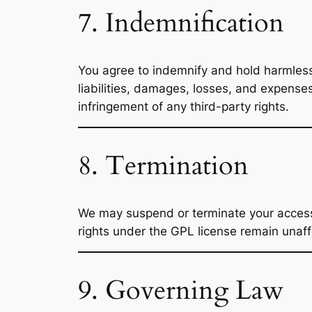
7. Indemnification
You agree to indemnify and hold harmle
liabilities, damages, losses, and expense
infringement of any third-party rights.
8. Termination
We may suspend or terminate your access to
rights under the GPL license remain unaff
9. Governing Law