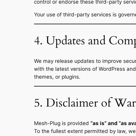
control or endorse these third-party servi
Your use of third-party services is govern
4. Updates and Comp
We may release updates to improve securit
with the latest versions of WordPress and
themes, or plugins.
5. Disclaimer of War
Mesh-Plug is provided
“as is” and “as ava
To the fullest extent permitted by law, we 