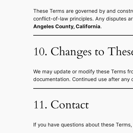
These Terms are governed by and constru
conflict-of-law principles. Any disputes a
Angeles County, California
.
10. Changes to The
We may update or modify these Terms from 
documentation. Continued use after any c
11. Contact
If you have questions about these Terms,