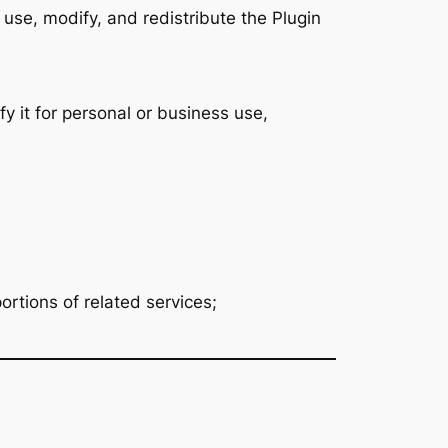
use, modify, and redistribute the Plugin
 it for personal or business use,
rtions of related services;