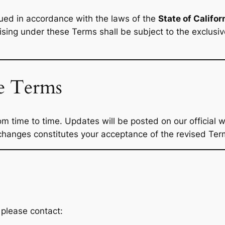
ed in accordance with the laws of the
State of Califor
rising under these Terms shall be subject to the exclusive
se Terms
time to time. Updates will be posted on our official we
hanges constitutes your acceptance of the revised Ter
 please contact: