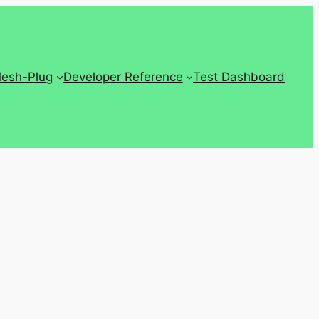
Mesh-Plug
Developer Reference
Test Dashboard