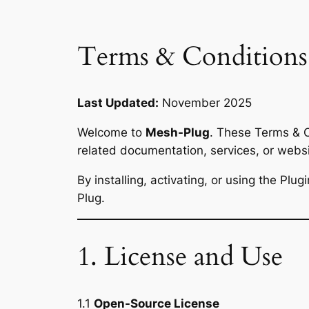
Terms & Conditions
Last Updated:
November 2025
Welcome to
Mesh-Plug
. These Terms & C
related documentation, services, or web
By installing, activating, or using the Pl
Plug.
1. License and Use
1.1
Open-Source License