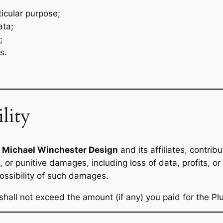
ticular purpose;
ata;
;
s.
lity
,
Michael Winchester Design
and its affiliates, contribu
, or punitive damages, including loss of data, profits, or 
possibility of such damages.
s shall not exceed the amount (if any) you paid for the Pl