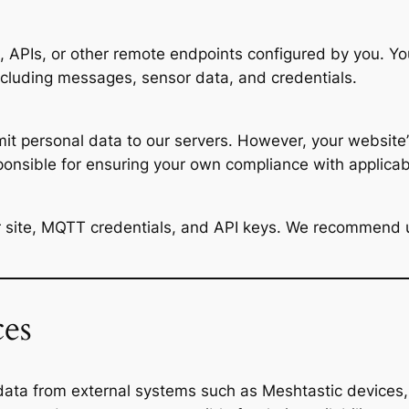
PIs, or other remote endpoints configured by you. You 
ncluding messages, sensor data, and credentials.
smit personal data to our servers. However, your website’
ponsible for ensuring your own compliance with applica
ur site, MQTT credentials, and API keys. We recommend
ces
data from external systems such as Meshtastic devices