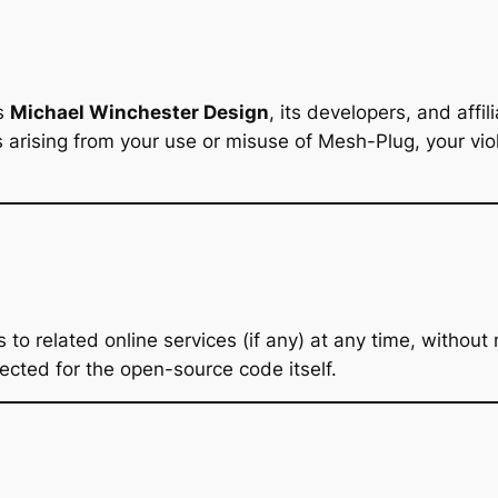
ss
Michael Winchester Design
, its developers, and affi
s arising from your use or misuse of Mesh-Plug, your vio
 related online services (if any) at any time, without n
ected for the open-source code itself.