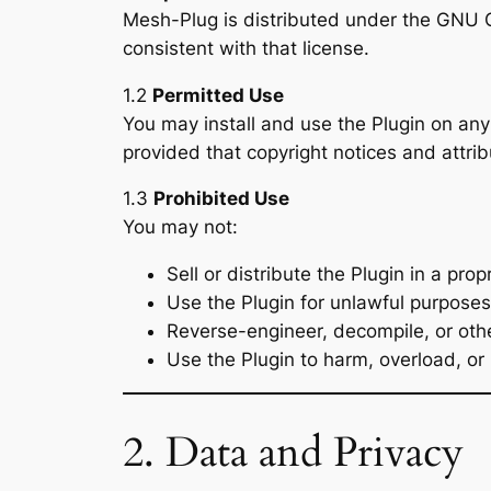
Mesh-Plug is distributed under the GNU Ge
consistent with that license.
1.2
Permitted Use
You may install and use the Plugin on an
provided that copyright notices and attrib
1.3
Prohibited Use
You may not:
Sell or distribute the Plugin in a pro
Use the Plugin for unlawful purposes o
Reverse-engineer, decompile, or othe
Use the Plugin to harm, overload, or 
2. Data and Privacy