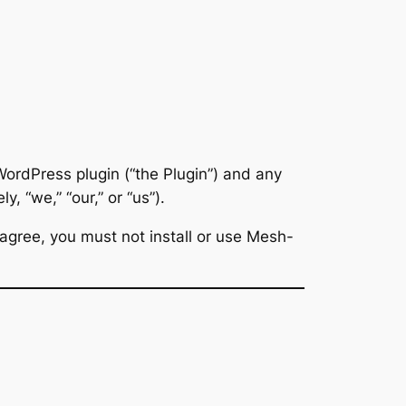
ordPress plugin (“the Plugin”) and any
ly, “we,” “our,” or “us”).
 agree, you must not install or use Mesh-