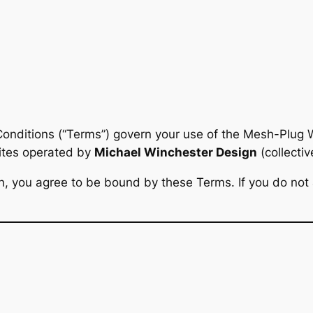
onditions (“Terms”) govern your use of the Mesh-Plug W
sites operated by
Michael Winchester Design
(collective
ugin, you agree to be bound by these Terms. If you do not