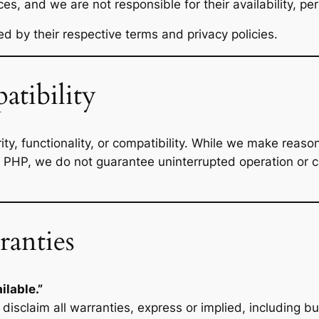
ces, and we are not responsible for their availability, p
ed by their respective terms and privacy policies.
atibility
y, functionality, or compatibility. While we make reason
 PHP, we do not guarantee uninterrupted operation or com
ranties
ilable.”
disclaim all warranties, express or implied, including but