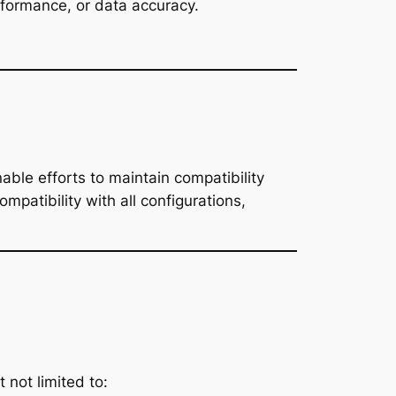
erformance, or data accuracy.
able efforts to maintain compatibility
patibility with all configurations,
 not limited to: