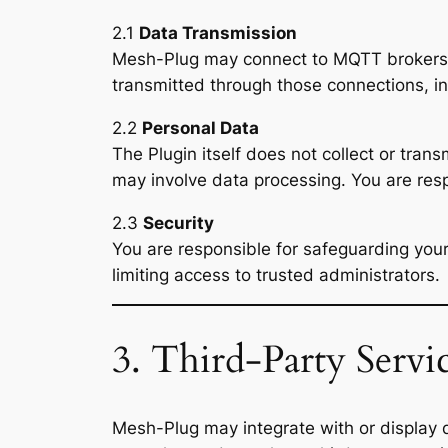
2.1
Data Transmission
Mesh-Plug may connect to MQTT brokers, A
transmitted through those connections, i
2.2
Personal Data
The Plugin itself does not collect or tran
may involve data processing. You are res
2.3
Security
You are responsible for safeguarding yo
limiting access to trusted administrators.
3. Third-Party Servi
Mesh-Plug may integrate with or display 