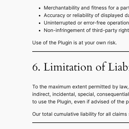
Merchantability and fitness for a par
Accuracy or reliability of displayed d
Uninterrupted or error-free operation
Non-infringement of third-party right
Use of the Plugin is at your own risk.
6. Limitation of Liabi
To the maximum extent permitted by law
indirect, incidental, special, consequential
to use the Plugin, even if advised of the 
Our total cumulative liability for all claim