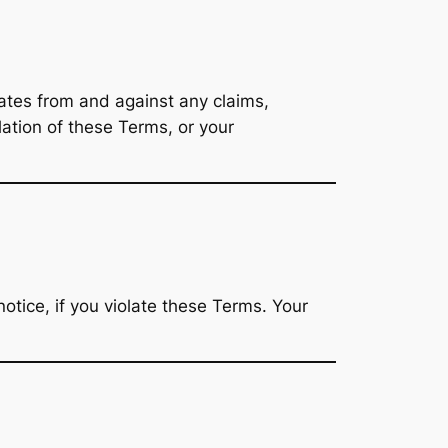
liates from and against any claims,
lation of these Terms, or your
otice, if you violate these Terms. Your