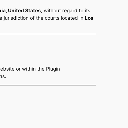
nia, United States
, without regard to its
 jurisdiction of the courts located in
Los
bsite or within the Plugin
ms.