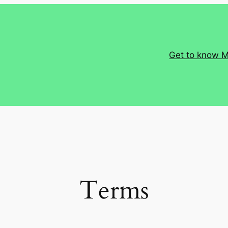
Get to know 
Terms