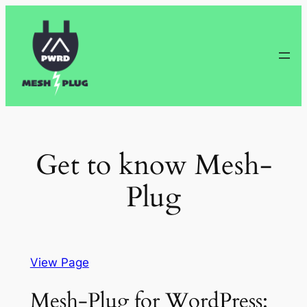
Skip
to
content
Get to know Mesh-
Plug
View Page
Mesh-Plug for WordPress: