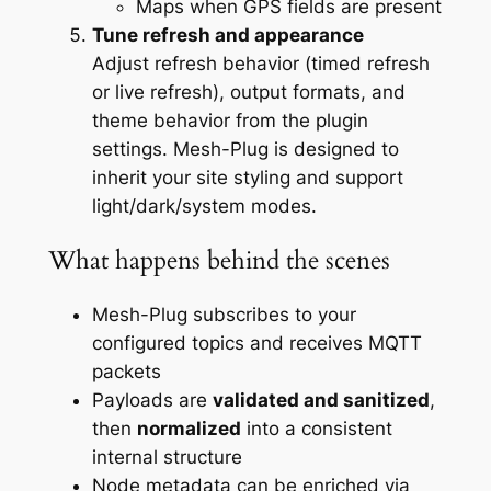
Maps when GPS fields are present
Tune refresh and appearance
Adjust refresh behavior (timed refresh
or live refresh), output formats, and
theme behavior from the plugin
settings. Mesh-Plug is designed to
inherit your site styling and support
light/dark/system modes.
What happens behind the scenes
Mesh-Plug subscribes to your
configured topics and receives MQTT
packets
Payloads are
validated and sanitized
,
then
normalized
into a consistent
internal structure
Node metadata can be enriched via