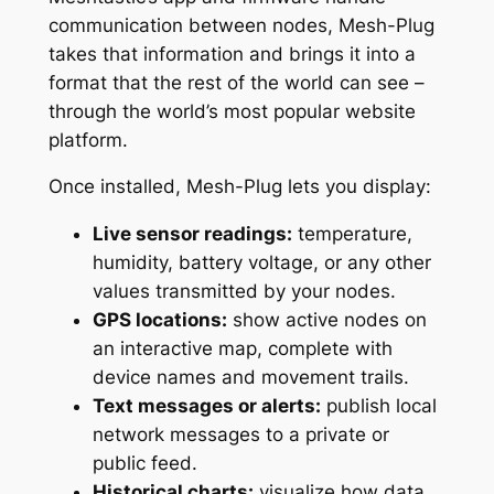
communication between nodes, Mesh-Plug
takes that information and brings it into a
format that the rest of the world can see –
through the world’s most popular website
platform.
Once installed, Mesh-Plug lets you display:
Live sensor readings:
temperature,
humidity, battery voltage, or any other
values transmitted by your nodes.
GPS locations:
show active nodes on
an interactive map, complete with
device names and movement trails.
Text messages or alerts:
publish local
network messages to a private or
public feed.
Historical charts:
visualize how data