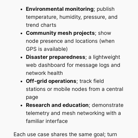
Environmental monitoring
; publish
temperature, humidity, pressure, and
trend charts
Community mesh projects
; show
node presence and locations (when
GPS is available)
Disaster preparedness
; a lightweight
web dashboard for message logs and
network health
Off-grid operations
; track field
stations or mobile nodes from a central
page
Research and education
; demonstrate
telemetry and mesh networking with a
familiar interface
Each use case shares the same goal; turn