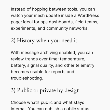
Instead of hopping between tools, you can
watch your mesh update inside a WordPress
page; ideal for ops dashboards, field teams,
experiments, and community networks.
2) History when you need it
With message archiving enabled, you can
review trends over time; temperature,
battery, signal quality, and other telemetry
becomes usable for reports and
troubleshooting.
3) Public or private by design
Choose what’s public and what stays
internal. You can publish a public status