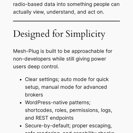
radio-based data into something people can
actually view, understand, and act on.
Designed for Simplicity
Mesh-Plug is built to be approachable for
non-developers while still giving power
users deep control.
Clear settings; auto mode for quick
setup, manual mode for advanced
brokers
WordPress-native patterns;
shortcodes, roles, permissions, logs,
and REST endpoints
Secure-by-default; proper escaping,