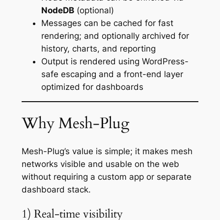
NodeDB
(optional)
Messages can be cached for fast
rendering; and optionally archived for
history, charts, and reporting
Output is rendered using WordPress-
safe escaping and a front-end layer
optimized for dashboards
Why Mesh-Plug
Mesh-Plug’s value is simple; it makes mesh
networks visible and usable on the web
without requiring a custom app or separate
dashboard stack.
1) Real-time visibility