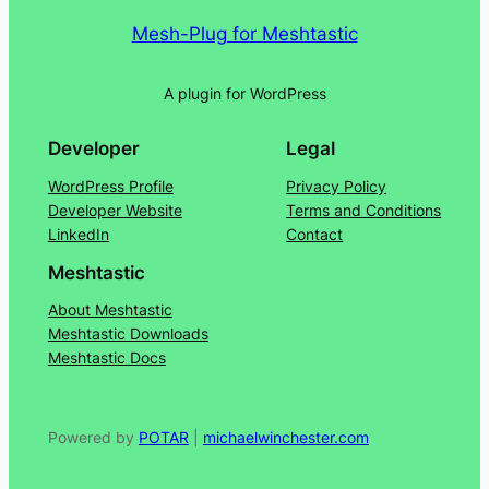
Mesh-Plug for Meshtastic
A plugin for WordPress
Developer
Legal
WordPress Profile
Privacy Policy
Developer Website
Terms and Conditions
LinkedIn
Contact
Meshtastic
About Meshtastic
Meshtastic Downloads
Meshtastic Docs
Powered by
POTAR
|
michaelwinchester.com