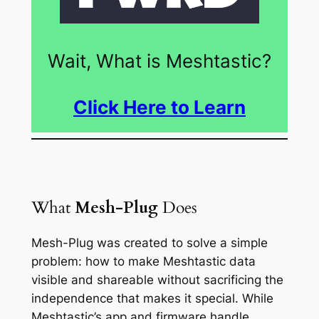
Wait, What is Meshtastic?
Click Here to Learn
What
Mesh-Plug
Does
Mesh-Plug was created to solve a simple
problem: how to make Meshtastic data
visible and shareable without sacrificing the
independence that makes it special. While
Meshtastic’s app and firmware handle