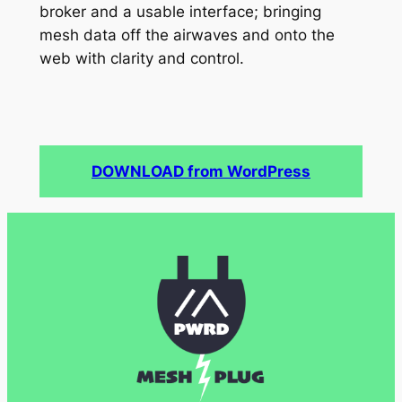
broker and a usable interface; bringing
mesh data off the airwaves and onto the
web with clarity and control.
DOWNLOAD from WordPress