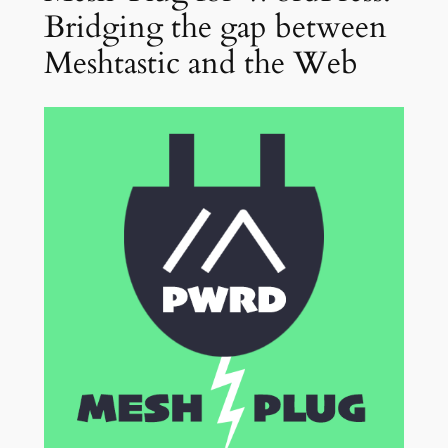
Bridging the gap between
Meshtastic and the Web