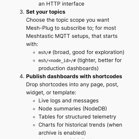
an HTTP interface
Set your topics
Choose the topic scope you want
Mesh-Plug to subscribe to; for most
Meshtastic MQTT setups, that starts
with:
(broad, good for exploration)
msh/#
(tighter, better for
msh/<node_id>/#
production dashboards)
Publish dashboards with shortcodes
Drop shortcodes into any page, post,
widget, or template:
Live logs and messages
Node summaries (NodeDB)
Tables for structured telemetry
Charts for historical trends (when
archive is enabled)