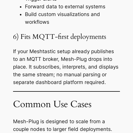
Forward data to external systems
Build custom visualizations and
workflows
6) Fits MQTT-first deployments
If your Meshtastic setup already publishes
to an MQTT broker, Mesh-Plug drops into
place. It subscribes, interprets, and displays
the same stream; no manual parsing or
separate dashboard platform required.
Common Use Cases
Mesh-Plug is designed to scale from a
couple nodes to larger field deployments.