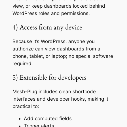
view, or keep dashboards locked behind
WordPress roles and permissions.
4) Access from any device
Because it’s WordPress, anyone you
authorize can view dashboards from a
phone, tablet, or laptop; no special software
required.
5) Extensible for developers
Mesh-Plug includes clean shortcode
interfaces and developer hooks, making it
practical to:
Add computed fields
Trigger alerts