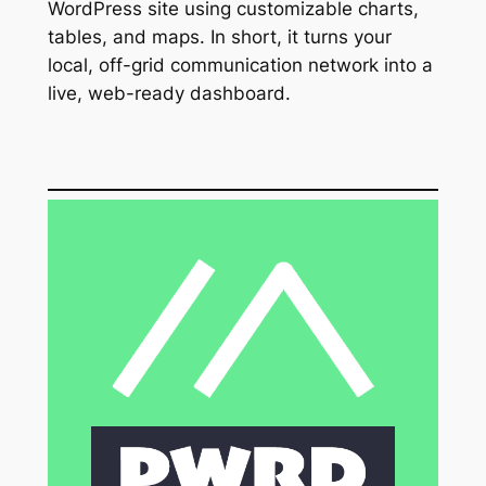
WordPress site using customizable charts,
tables, and maps. In short, it turns your
local, off-grid communication network into a
live, web-ready dashboard.