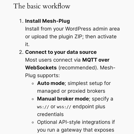
The basic workflow
Install Mesh-Plug
Install from your WordPress admin area
or upload the plugin ZIP; then activate
it.
Connect to your data source
Most users connect via
MQTT over
WebSockets
(recommended). Mesh-
Plug supports:
Auto mode
; simplest setup for
managed or proxied brokers
Manual broker mode
; specify a
or
endpoint plus
ws://
wss://
credentials
Optional API-style integrations if
you run a gateway that exposes