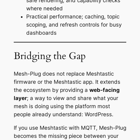
safe rendering, and capability checks
where needed
Practical performance; caching, topic
scoping, and refresh controls for busy
dashboards
Bridging the Gap
Mesh-Plug does not replace Meshtastic
firmware or the Meshtastic app. It extends
the ecosystem by providing a
web-facing
layer
; a way to view and share what your
mesh is doing using the platform most
people already understand: WordPress.
If you use Meshtastic with MQTT, Mesh-Plug
becomes the missing piece between your