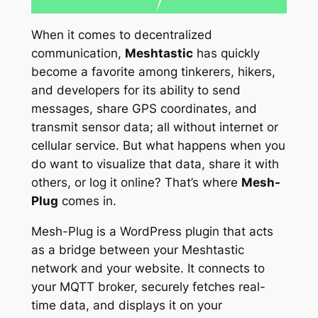
When it comes to decentralized
communication,
Meshtastic
has quickly
become a favorite among tinkerers, hikers,
and developers for its ability to send
messages, share GPS coordinates, and
transmit sensor data; all without internet or
cellular service. But what happens when you
do
want to visualize that data, share it with
others, or log it online? That’s where
Mesh-
Plug
comes in.
Mesh-Plug is a WordPress plugin that acts
as a bridge between your Meshtastic
network and your website. It connects to
your MQTT broker, securely fetches real-
time data, and displays it on your