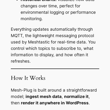
changes over time, perfect for
environmental logging or performance
monitoring.
Everything updates automatically through
MQTT, the lightweight messaging protocol
used by Meshtastic for real-time data. You
control which topics to subscribe to, what
information to display, and how often it
refreshes.
How It Works
Mesh-Plug is built around a straightforward
model;
ingest mesh data
,
normalize it
,
then
render it anywhere in WordPress
.